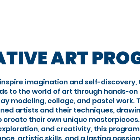
proach
Camp Programs
Teen Programs
ATIVE ART PR
inspire imagination and self-discovery,
ds to the world of art through hands-on a
lay modeling, collage, and pastel work. T
ed artists and their techniques, drawin
 create their own unique masterpieces.
exploration, and creativity, this progra
nce, artistic skills, and a lasting passion 