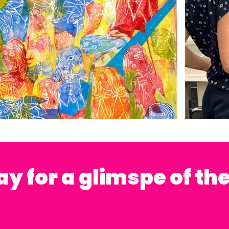
lay for a glimspe of th