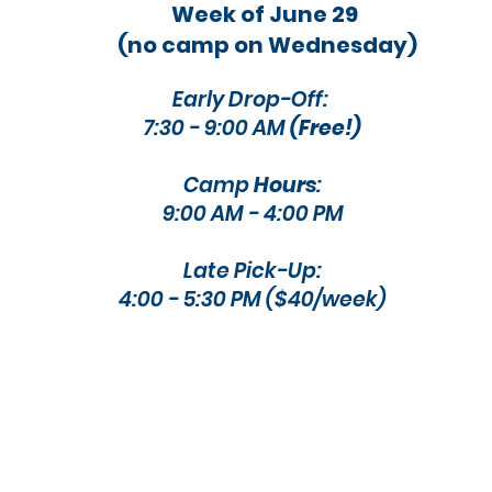
Week of June 29
(no camp on Wednesday)
Early Drop-Off:
7:30 - 9:00 AM
(Free!)
Camp
Hours
:
9:00 AM - 4:00 PM​​
Late Pick-Up:
4:00 - 5:30 PM ($40/week)