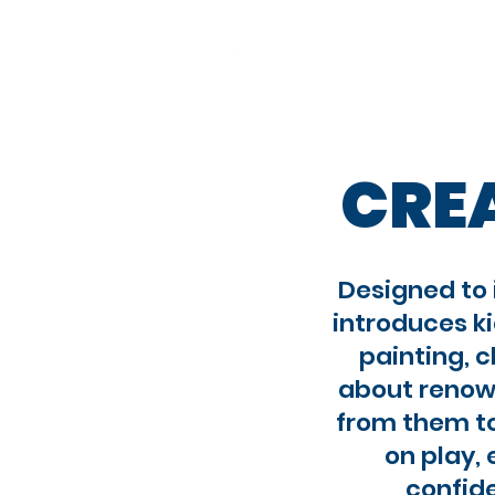
About
Our ap
CRE
Designed to 
introduces ki
painting, c
about renown
from them to
on play, 
confide