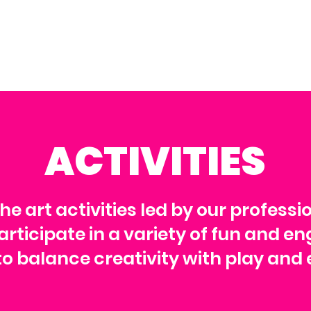
ACTIVITIES
the art activities led by our professi
rticipate in a variety of fun and en
o balance creativity with play and 