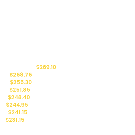
it of up to 78% of your camp fees from the Quebec
you are eligible to receive the following back:
24,795 (78%):
$269.10
% ):
$258.75
4%):
$255.30
%) :
$251.85
%):
$248.40
%):
$244.95
0%):
$241.15
):
$231.15
tax credits
here
!