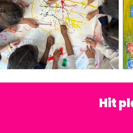
Hit p