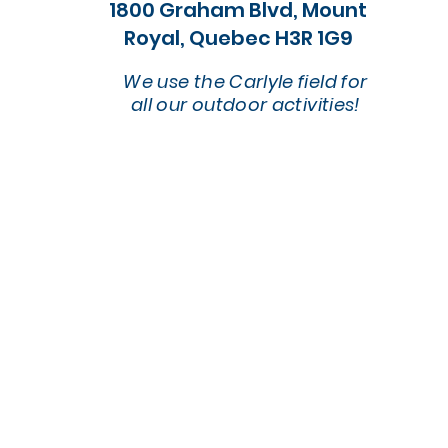
1800 Graham Blvd, Mount
Royal, Quebec H3R 1G9
We use the Carlyle field for
all our outdoor activities!