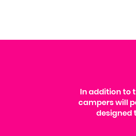
In addition to 
campers will pa
designed t