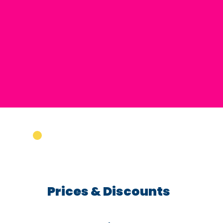
Prices & Discounts