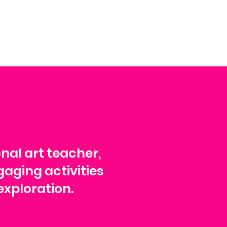
onal art teacher,
gaging activities
exploration.