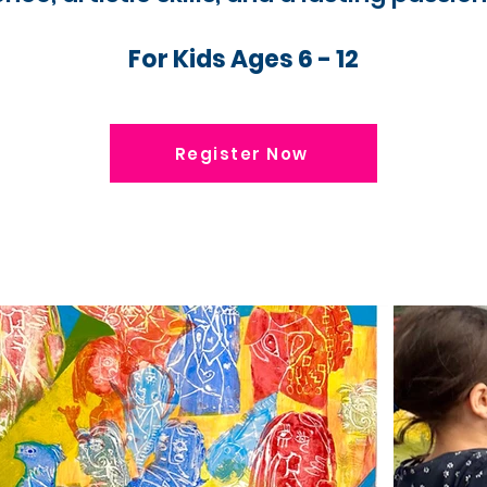
For Kids Ages 6 - 12
Register Now