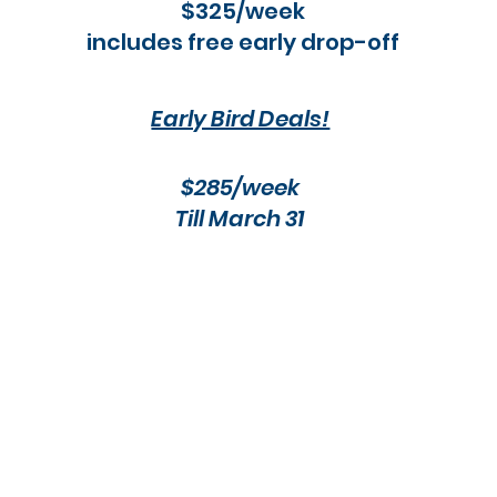
$325/week
includes free early drop-off
Early Bird Deals!
$285/week​
Till March 31