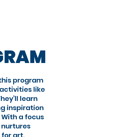
Registration
OGRAM
 this program
ctivities like
hey’ll learn
g inspiration
 With a focus
m nurtures
for art.