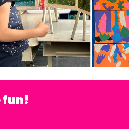
e fun!