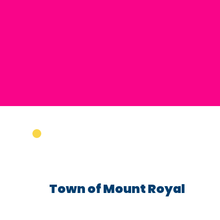
Town of Mount Royal