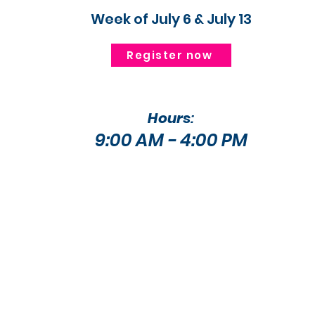
Week of July 6 & July 13
Register now
Hours
:
9:00 AM - 4:00 PM​​