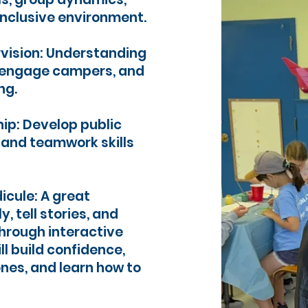
inclusive environment.
vision: Understanding
o engage campers, and
ng.
p: Develop public
, and teamwork skills
dicule: A great
y, tell stories, and
hrough interactive
l build confidence,
ones, and learn how to