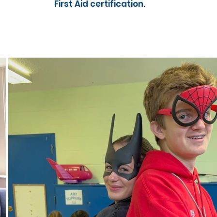
First Aid certification.