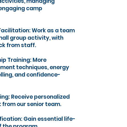
activities, managing
g engaging camp
Facilitation: Work as a team
all group activity, with
k from staff.
ip Training: More
ment techniques, energy
ling, and confidence-
ng: Receive personalized
 from our senior team.
fication: Gain essential life-
of the program.