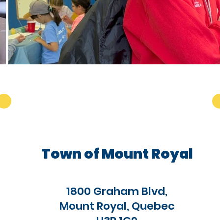
Town of Mount Royal
1800 Graham Blvd,
Mount Royal, Quebec