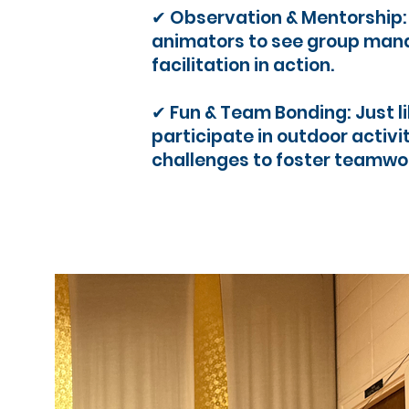
✔ Observation & Mentorship
animators to see group man
facilitation in action.
✔ Fun & Team Bonding: Just li
participate in outdoor activi
challenges to foster teamwo