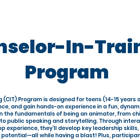
proach
Camp Programs
Teen Programs
selor-In-Trai
Program
g (CIT) Program is designed for teens (14-15 years o
ence, and gain hands-on experience in a fun, dynam
arn the fundamentals of being an animator, from c
 public speaking and storytelling. Through inter
 experience, they’ll develop key leadership skills
r potential—all while having a blast! Plus, participan