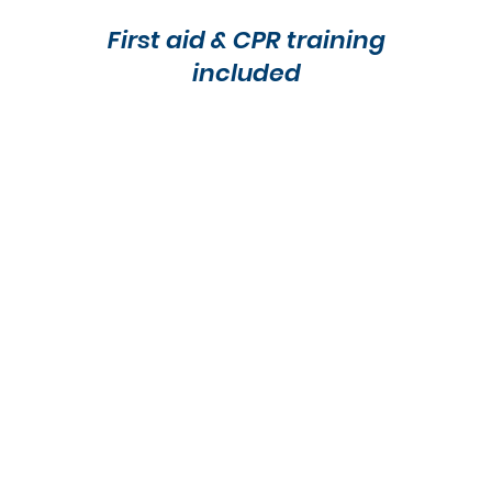
First aid & CPR training
included