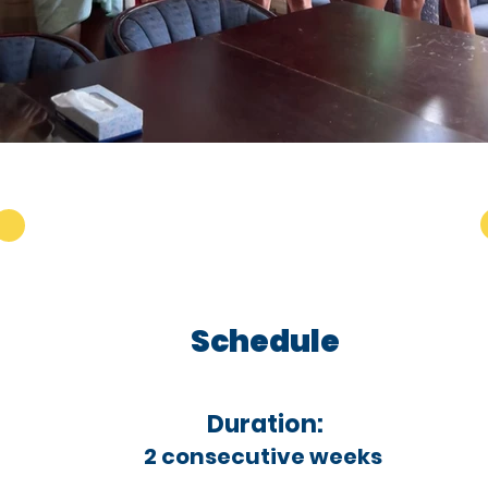
Schedule
Duration:
2 consecutive weeks