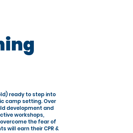
Registration
ning
ld) ready to step into
ic camp setting. Over
hild development and
active workshops,
, overcome the fear of
ts will earn their CPR &