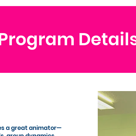
Program Detail
es a great animator—
ls, group dynamics,