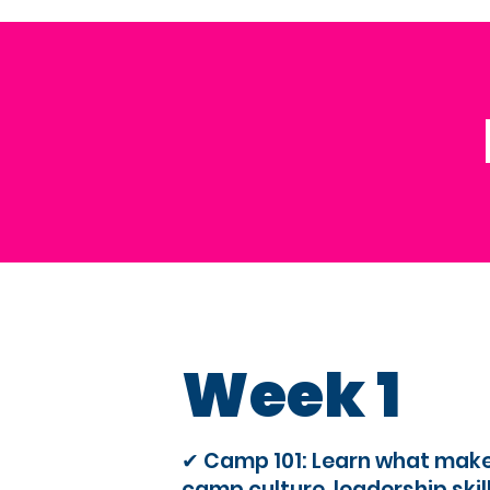
Week 1
✔ Camp 101: Learn what mak
camp culture, leadership skil