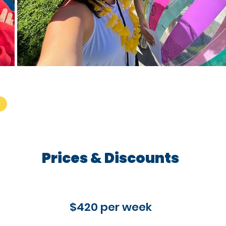
Prices & Discounts
$420 per week