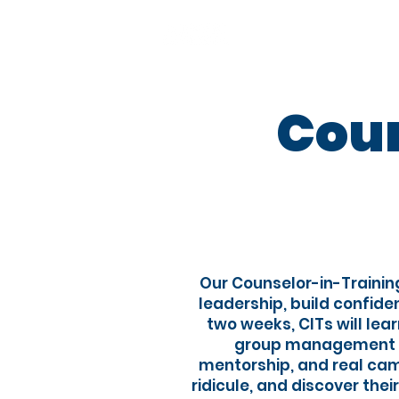
About
Our ap
Coun
​Our Counselor-in-Trainin
leadership, build confid
two weeks, CITs will le
group management to
mentorship, and real camp
ridicule, and discover thei