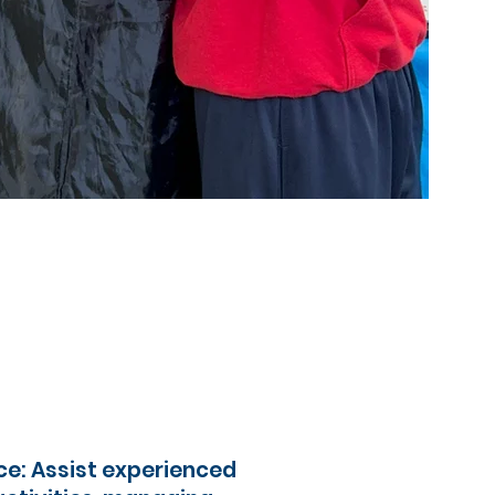
e: Assist experienced