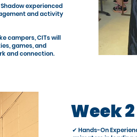
: Shadow experienced
agement and activity
ke campers, CITs will
ties, games, and
rk and connection.
Week 2
✔ Hands-On Experienc