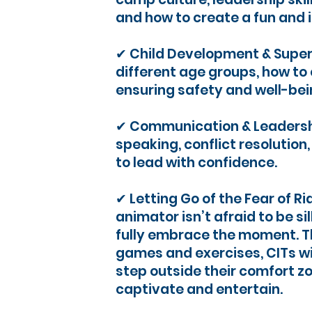
and how to create a fun and 
✔ Child Development & Super
different age groups, how t
ensuring safety and well-bei
✔ Communication & Leadershi
speaking, conflict resolution
to lead with confidence.
✔ Letting Go of the Fear of Ri
animator isn’t afraid to be sill
fully embrace the moment. T
games and exercises, CITs wil
step outside their comfort z
captivate and entertain.