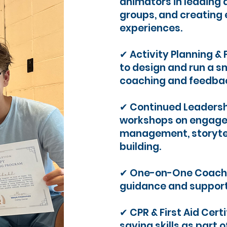
animators in leading 
groups, and creatin
experiences.
✔ Activity Planning & 
to design and run a sm
coaching and feedbac
✔ Continued Leadersh
workshops on engage
management, storytel
building.
✔ One-on-One Coachi
guidance and support
✔ CPR & First Aid Certi
saving skills as part 